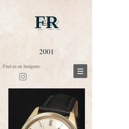
FR
Est
2001
Find us on Instgram: