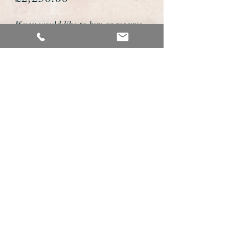
If you would like to buy or reserve
this watch please telephone us on
01726 813155 or email us
foweyshop@gmail.com
We accept payment by bank
transfer, good old fashioned cheque
or by debit/credit card via Paypal
We are open 9am - 9pm 7 days a
week
Details about this watch
This is a fabulous example of a vintage
mens watch made by the premium Swiss