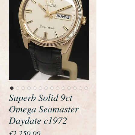
Superb Solid 9ct
Omega Seamaster
Daydate c1972
Price
£2,250.00