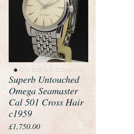
Superb Untouched
Omega Seamaster
Cal 501 Cross Hair
c1959
Price
£1,750.00