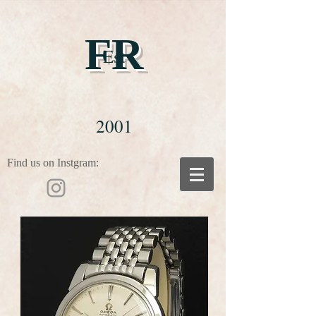
FR
Est
2001
Find us on Instgram: