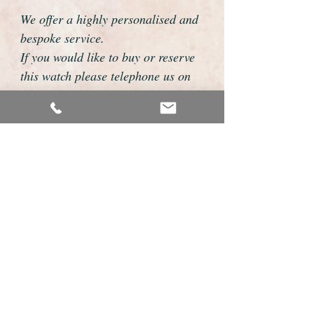
We offer a highly personalised and
bespoke service.
If you would like to buy or reserve
this watch please telephone us on
01726 813155 or email
foweyshop@gmail.com
We can then discuss strap options,
delivery dates and other
personalisations to suit you.
We accept payment by bank
transfer, cheque, debit/credit card
and Paypal
We are open 9am - 9pm 7 days a
week