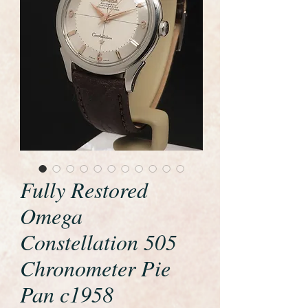
Fully Restored
Omega
Constellation 505
Chronometer Pie
Pan c1958