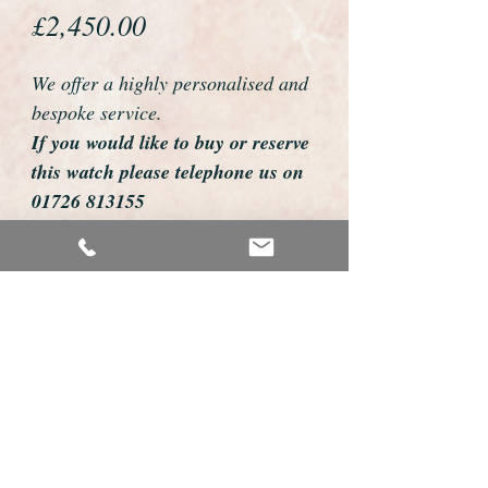
Price
£2,450.00
We offer a highly personalised and
bespoke service.
If you would like to buy or reserve
this watch please telephone us on
01726 813155
email us foweyshop@gmail.com
Mobile text 07878258979
We can then discuss strap options,
delivery dates and other
personalisations to suit you.
We accept payment by bank