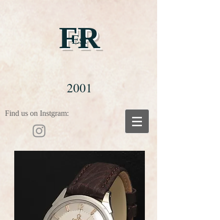
FR
Est
2001
Find us on Instgram: