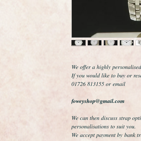
We offer a highly personalise
If you would like to buy or re
01726 813155 or email
foweyshop@gmail.com
We can then discuss strap opti
personalisations to suit you.
We accept payment by bank tra