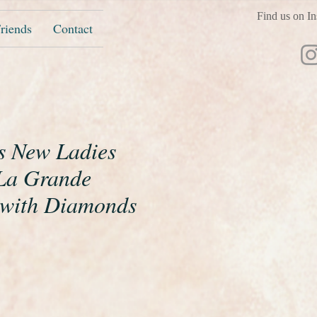
Find us on In
riends
Contact
s New Ladies
La Grande
 with Diamonds
ice