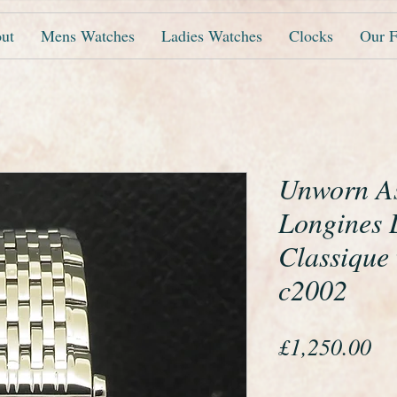
ut
Mens Watches
Ladies Watches
Clocks
Our F
Unworn A
Longines 
Classique
c2002
Pr
£1,250.00