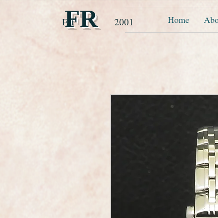
FR
Home
Abo
Est 2001