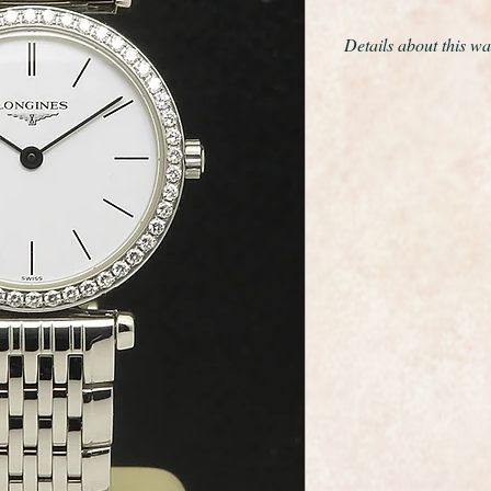
Details about this wa
This is a fantastic f
Grande Classique wit
dating from c2002.
This is model refer
It is full length with 
diameter is 24mm
It is in Unworn Mint
of the certificates, b
It will fit a wrist siz
larger we can obtain 
The movment is a sup
calibre L.209.2
It has just had new b
year warranty.
This is probably a on
perfect example of thi