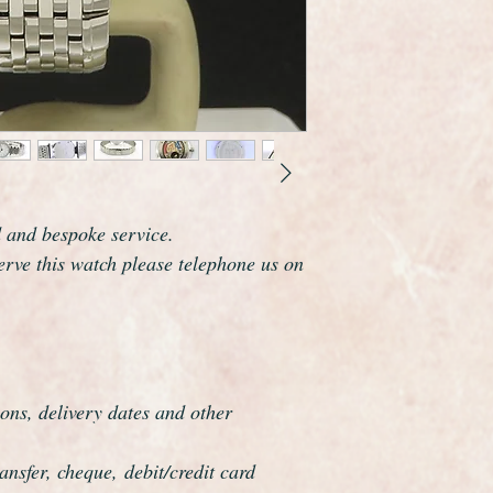
new.
d and bespoke service.
serve this watch please telephone us on
ons, delivery dates and other
nsfer, cheque, debit/credit card