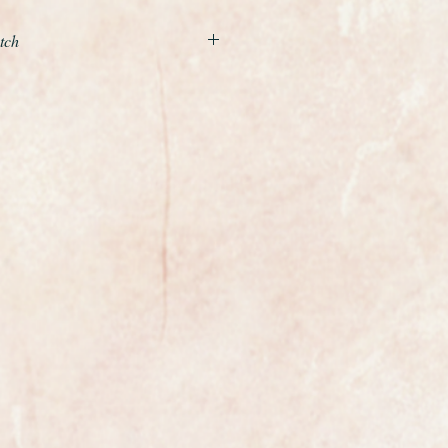
tch
ind, an unworn as new Longines
h diamonds in stainless steel
ence L4.241.0
all of its spare links and the
 New condition throughout with all
ox, booklets and spare links.
e of up to 7 inches, if you need it any
spare links.
er reliable Longines Quartz
attery fitted and comes with a 2
ce in a lifetime chance to pick up a
s watch at a fraction of the cost of