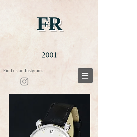
FR
Est
2001
Find us on Instgram: