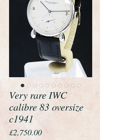
Very rare IWC
calibre 83 oversize
c1941
Price
£2,750.00