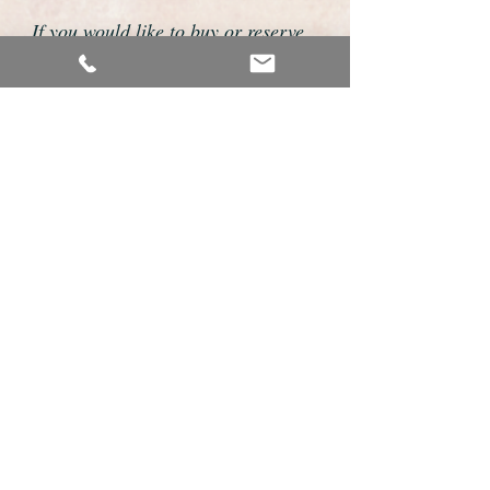
If you would like to buy or reserve
this watch please telephone us on
01726 813155 or email us
foweyshop@btconnect.com
We accept payment by bank
transfer, good old fashioned cheque
or by debit/credit card via Paypal
We are open 9am - 9pm 7 days a
week
Details about this watch
Outstanding and rare International Watch
Company gents wristwatch.
This is an exemplary example of a gents