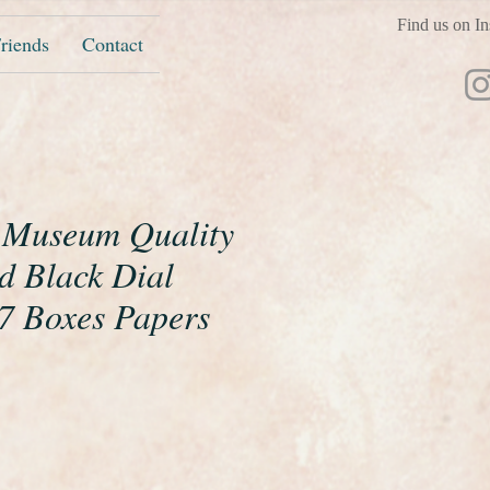
Find us on In
riends
Contact
 Museum Quality
d Black Dial
 Boxes Papers
ice