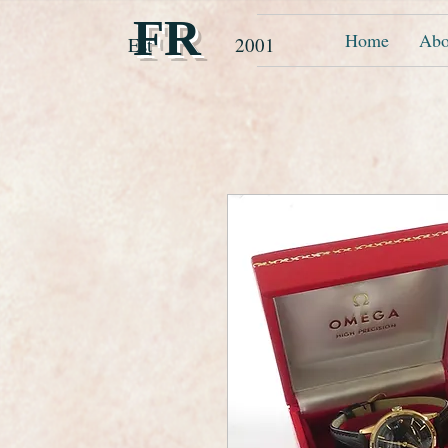
FR
Home
Abo
Est 2001