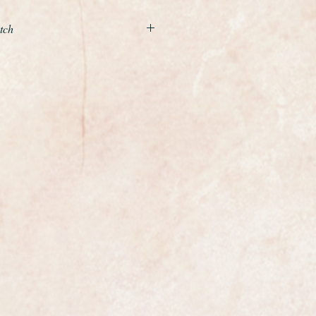
tch
e Museum quality unrestored and
le of the Legendary manual
 from 1960-61
 carried out is to service the
e case a light polish with a soft
 is 34.5mm in diameter excluding
full size gents. It is perfect with no
ever
harp and crisp the watch looks like
way in a drawer and never worn.
 legendary Omega calibre 267,
nual winding movement. It
iced and is currently running at
y , not bad for a 65 year old