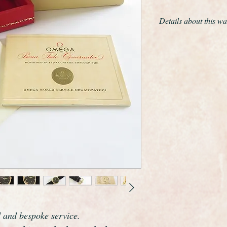
Details about this wa
This is a remarkabl
almost unworn examp
winding Omega 267
The only work we have
movement and give th
cloth.
The gold filled case
the original crown, a 
signs of wear whatso
The case edges are s
it was kept hidden a
The movement is the
Omegas greatest ma
has been freshly serv
plus 5 seconds per da
d and bespoke service.
watch.