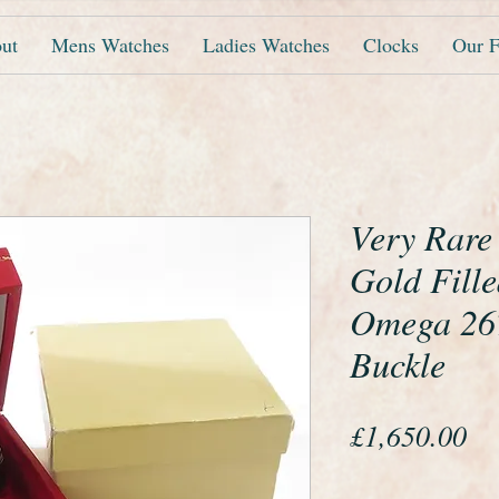
ut
Mens Watches
Ladies Watches
Clocks
Our F
Very Rare
Gold Fille
Omega 267
Buckle
Pr
£1,650.00