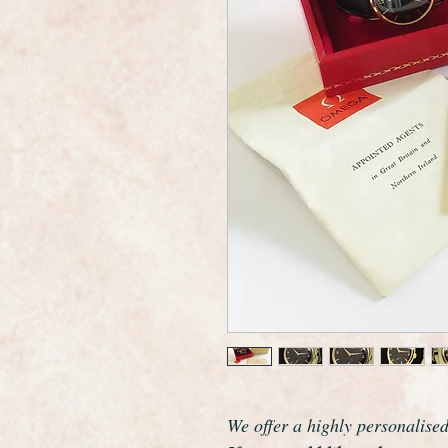
We offer a highly personalise