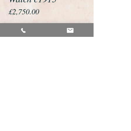
Price
£2,750.00
If you would like to buy or reserve
this watch please telephone us on
01726 813155 or email us
foweyshop@btconnect.com
We accept payment by bank
transfer, good old fashioned cheque
or by debit/credit card via Paypal
We are open 9am - 9pm 7 days a
week
Details About This Watch