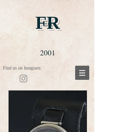
FR
Est
2001
Find us on Instgram: