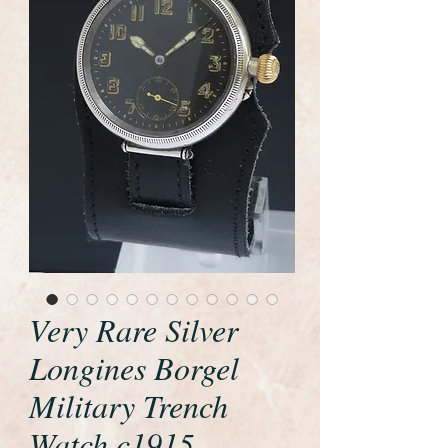
Very Rare Silver
Longines Borgel
Military Trench
Watch c1915